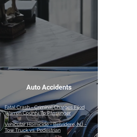
A History of Success
Auto Accidents
Fatal Crash - Criminal Charges Filed
Warren County To Passenger
Vehicular Homicide - Belvidere, NJ -
Tow Truck vs. Pedestrian