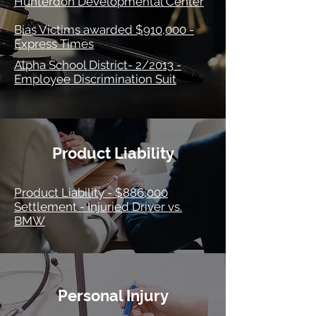
Hunterdon Developmental Center
Bias Victims awarded $910,000 -
Express Times
Alpha School District- 2/2013 -
Employee Discrimination Suit
Product Liability
Product Liability - $886,000
Settlement - Injuried Driver vs.
BMW
Personal Injury