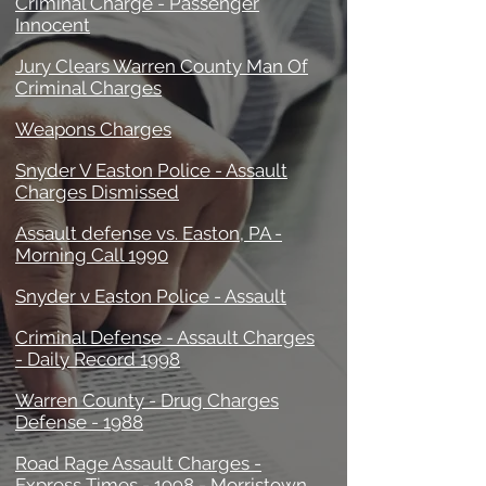
Criminal Charge - Passenger
Innocent
Jury Clears Warren County Man Of
Criminal Charges
Weapons Charges
Snyder V Easton Police - Assault
Charges Dismissed
Assault defense vs. Easton, PA -
Morning Call 1990
Snyder v Easton Police - Assault
Criminal Defense - Assault Charges
- Daily Record 1998
Warren County - Drug Charges
Defense - 1988
Road Rage Assault Charges -
Express Times - 1998 - Morristown