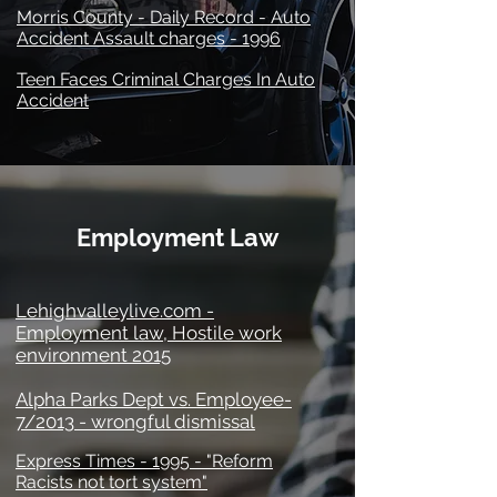
Morris County - Daily Record - Auto
Accident Assault charges - 1996
Teen Faces Criminal Charges In Auto
Accident
Employment Law
Lehighvalleylive.com -
Employment law, Hostile work
environment 2015
Alpha Parks Dept vs. Employee-
7/2013 - wrongful dismissal
Express Times - 1995 - "Reform
Racists not tort system"