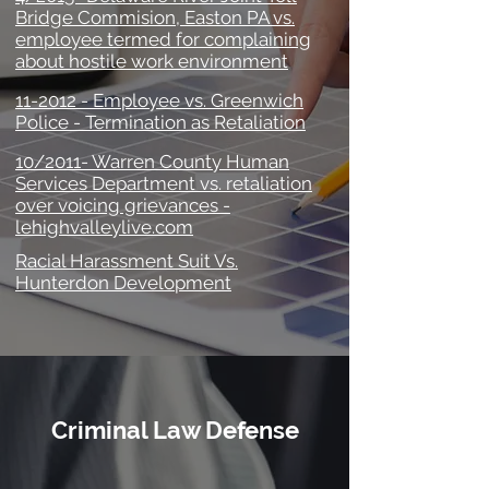
Bridge Commision, Easton PA vs.
employee termed for complaining
about hostile work environment
11-2012 - Employee vs. Greenwich
Police - Termination as Retaliation
10/2011- Warren County Human
Services Department vs. retaliation
over voicing grievances -
lehighvalleylive.com
Racial Harassment Suit Vs.
Hunterdon Development
Criminal Law Defense