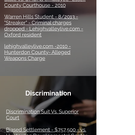
County Courthouse - 2010
Warren Hills Student - 8/2013 -
"Streaker" - Criminal charges
dropped - Lehighvalleylive.com -
Oxford resident
lehighvalleylive.com -2010 -
Hunterdon County- Alleged
Weapons Charge
Discrimination
Discrimination Suit Vs. Superior
Court
Biased Settlement - $757,500 - vs.