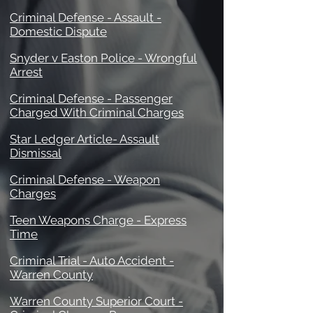
Criminal Defense - Assault -
Domestic Dispute
Snyder v Easton Police - Wrongful
Arrest
Criminal Defense - Passenger
Charged With Criminal Charges
Star Ledger Article- Assault
Dismissal
Criminal Defense - Weapon
Charges
Teen Weapons Charge - Express
Time
Criminal Trial - Auto Accident -
Warren County
Warren County Superior Court -