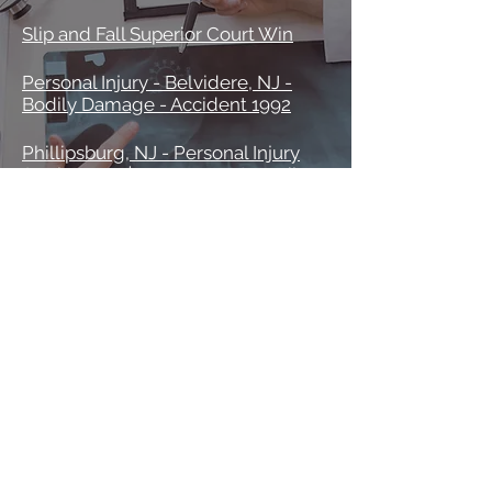
Slip and Fall Superior Court Win
Personal Injury - Belvidere, NJ -
Bodily Damage - Accident 1992
Phillipsburg, NJ - Personal Injury
Settlement $700,000 vs. Conrail
Phillipsburg, NJ - Slip and Fall vs.
Tavern Owner 1992
Civil Cases
Civil Suit vs Greenwich Township,
NJ