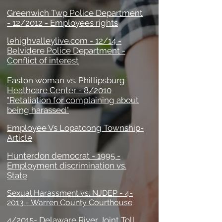
Greenwich Twp Police Department
- 12/2012 - Employees rights
lehighvalleylive.com - 12/14 -
Belvidere Police Department -
Conflict of interest
Easton woman vs. Phillipsburg
Heathcare Center - 8/2010
"Retaliation for complaining about
being harassed"
Employee Vs Lopatcong Township-
Article
Hunterdon democrat - 1995 -
Employment discrimination vs.
State
Sexual Harassment vs. NJDEP - 4-
2013 - Warren County Courthouse
4/2015- Delaware River Joint Toll