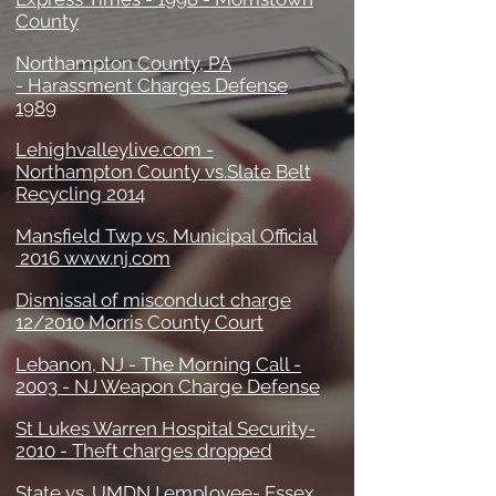
County
Northampton County, PA
- Harassment Charges Defense
1989
Lehighvalleylive.com -
Northampton County vs.Slate Belt
Recycling 2014
Mansfield Twp vs. Municipal Official
2016 www.nj.com
Dismissal of misconduct charge
12/2010 Morris County Court
Lebanon, NJ - The Morning Call -
2003 - NJ Weapon Charge Defense
St Lukes Warren Hospital Security-
2010 - Theft charges dropped
State vs. UMDNJ employee- Essex