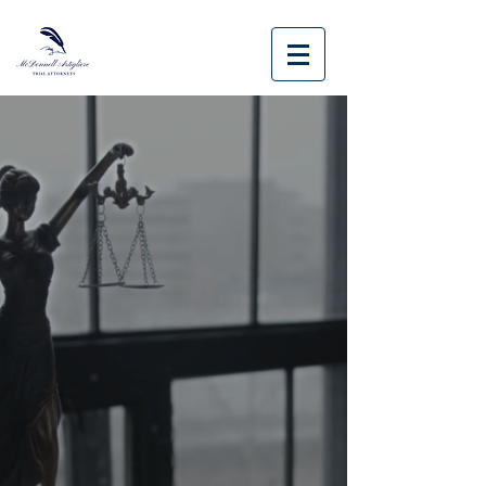
Case Results